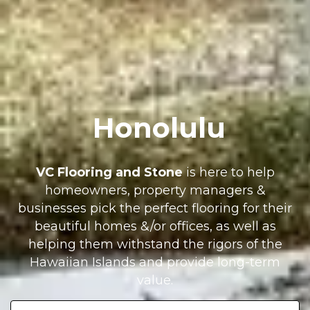
Honolulu
VC Flooring and Stone
is here to help
homeowners, property managers &
businesses pick the perfect flooring for their
beautiful homes &/or offices, as well as
helping them withstand the rigors of the
Hawaiian Islands and provide long-term
value.