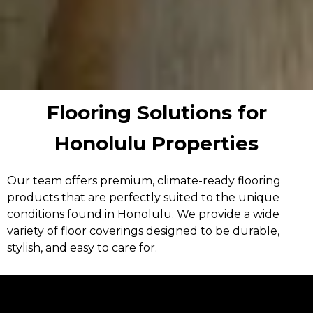
Flooring Solutions for
Honolulu Properties
Our team offers premium, climate-ready flooring
products that are perfectly suited to the unique
conditions found in Honolulu. We provide a wide
variety of floor coverings designed to be durable,
stylish, and easy to care for.