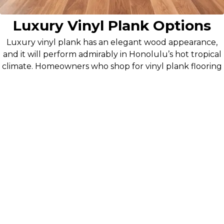
Luxury Vinyl Plank Options
Luxury vinyl plank has an elegant wood appearance,
and it will perform admirably in Honolulu’s hot tropical
climate. Homeowners who shop for vinyl plank flooring
in our Honolulu showroom appreciate its ability to
withstand the heat and moisture, as well as a lot of foot
traffic, without warping or becoming discolored.
Island-Tested Durability: Materials proven to
withstand Hawaii's challenging climate conditions.
Fast Installation: Professional crews complete
projects quickly with minimal disruption to your
routine.
Expert Installation: Professional service for flawless
results.
Flooring for Commercial