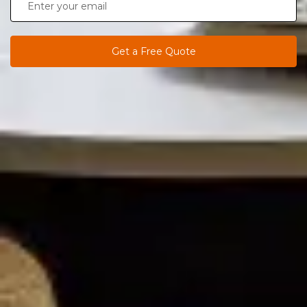
Get a Free Quote