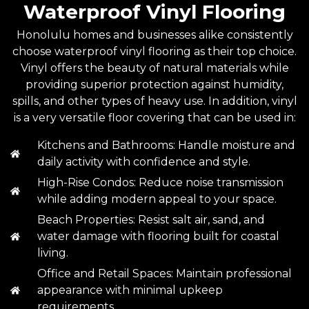
Waterproof Vinyl Flooring
Honolulu homes and businesses alike consistently
choose waterproof vinyl flooring as their top choice.
Vinyl offers the beauty of natural materials while
providing superior protection against humidity,
spills, and other types of heavy use. In addition, vinyl
is a very versatile floor covering that can be used in:
Kitchens and Bathrooms: Handle moisture and
daily activity with confidence and style.
High-Rise Condos: Reduce noise transmission
while adding modern appeal to your space.
Beach Properties: Resist salt air, sand, and
water damage with flooring built for coastal
living.
Office and Retail Spaces: Maintain professional
appearance with minimal upkeep
requirements.