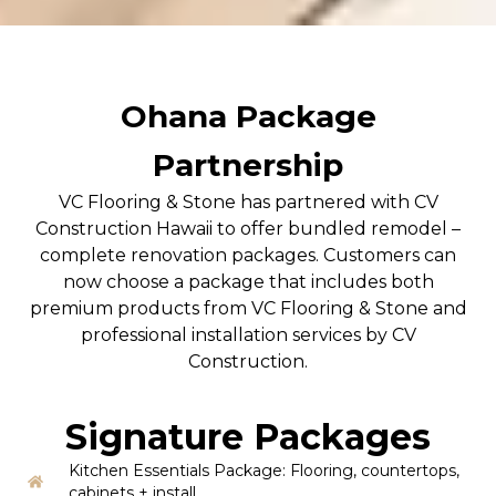
Ohana Package
Partnership
VC Flooring & Stone has partnered with CV
Construction Hawaii to offer bundled remodel –
complete renovation packages. Customers can
now choose a package that includes both
premium products from VC Flooring & Stone and
professional installation services by CV
Construction.
Signature Packages
Kitchen Essentials Package: Flooring, countertops,
cabinets + install