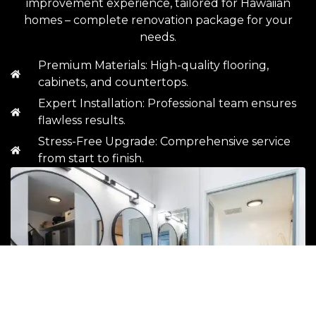
improvement experience, tailored for Hawaiian
homes – complete renovation package for your
needs.
Premium Materials: High-quality flooring,
cabinets, and countertops.
Expert Installation: Professional team ensures
flawless results.
Stress-Free Upgrade: Comprehensive service
from start to finish.