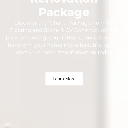
Package
Discover the ʻOhana Package from VC
Flooring and Stone & CV Construction. We
provide flooring, countertops, and cabinets to
transform your home into a beautiful space.
Start your home transformation today!
Learn More