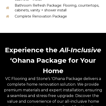
Bathroom Refresh Package: Flooring, countertops,
cabinets, vanity + shower install
Complete Renovation Package
Experience the
All-Inclusive
ʻOhana Package for Your
Home
VC Flooring and Stone’s ʻOhana Package delivers a
complete home renovation solution. We provide
premium materials and expert installation, ensuring
a seamless and stress-free upgrade. Discover the
value and convenience of our all-inclusive home