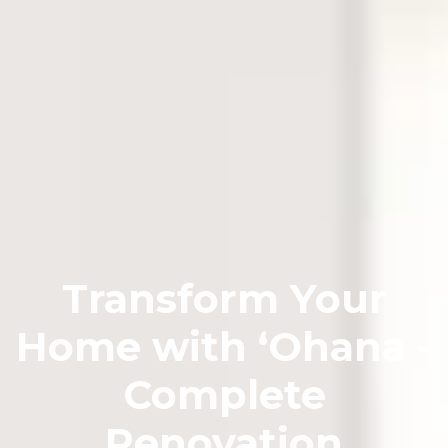
Transform Your
Home with ʻOhana -
Complete
Renovation