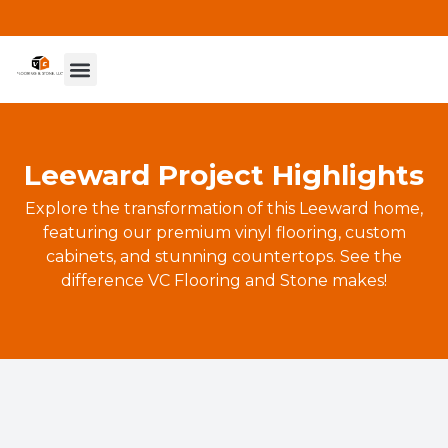
Leeward Project Highlights
Explore the transformation of this Leeward home,
featuring our premium vinyl flooring, custom
cabinets, and stunning countertops. See the
difference VC Flooring and Stone makes!