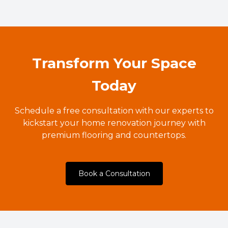
Transform Your Space
Today
Schedule a free consultation with our experts to
kickstart your home renovation journey with
premium flooring and countertops.
Book a Consultation