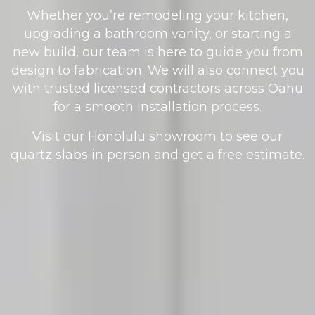
Whether you’re remodeling your kitchen,
upgrading a bathroom vanity, or starting a
new build, our team is here to guide you from
design to fabrication. We will also connect you
with trusted licensed contractors across Oahu
for a smooth installation process.
Visit our Honolulu showroom to see our
quartz slabs in person and get a free estimate.