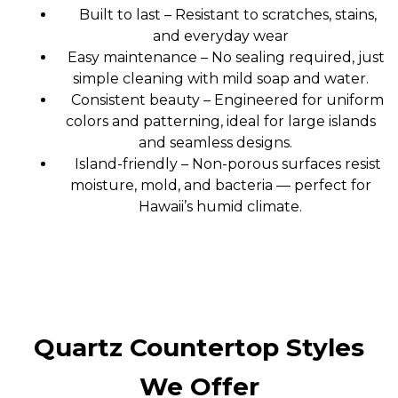
Built to last – Resistant to scratches, stains,
and everyday wear
Easy maintenance – No sealing required, just
simple cleaning with mild soap and water.
Consistent beauty – Engineered for uniform
colors and patterning, ideal for large islands
and seamless designs.
Island-friendly – Non-porous surfaces resist
moisture, mold, and bacteria — perfect for
Hawaii’s humid climate.
Quartz Countertop Styles
We Offer