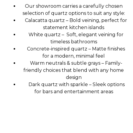
Our showroom carries a carefully chosen
selection of quartz options to suit any style:
Calacatta quartz – Bold veining, perfect for
statement kitchen islands
White quartz – Soft, elegant veining for
timeless bathrooms
Concrete-inspired quartz – Matte finishes
for a modern, minimal feel
Warm neutrals & subtle grays – Family-
friendly choices that blend with any home
design
Dark quartz with sparkle – Sleek options
for bars and entertainment areas
Premium Quality Materials: Sourced for
durability and aesthetic appeal.
Custom Design Options: Tailored to your
unique style and needs.