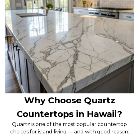
Why Choose Quartz
Countertops in Hawaii?
Quartz is one of the most popular countertop
choices for island living — and with good reason: