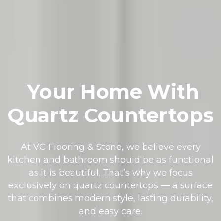
Your Home With
Quartz Countertops
At VC Flooring & Stone, we believe every
kitchen and bathroom should be as functional
as it is beautiful. That’s why we focus
exclusively on quartz countertops — a surface
that combines modern style, lasting durability,
and easy care.